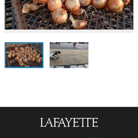
Lafayette
College