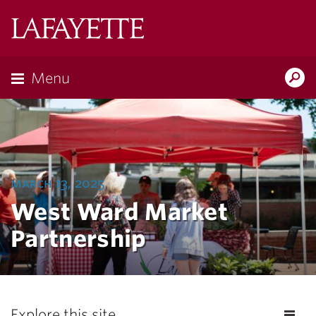
Lafayette
College
Menu
Search
Lafayette.ed
march 13, 2025
West Ward Market
Partnership
Explore this site