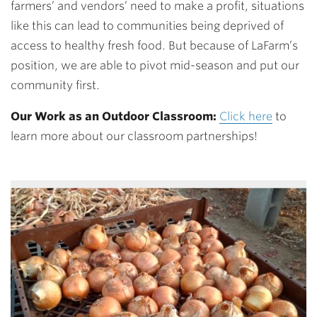
farmers’ and vendors’ need to make a profit, situations
like this can lead to communities being deprived of
access to healthy fresh food. But because of LaFarm’s
position, we are able to pivot mid-season and put our
community first.
Our Work as an Outdoor Classroom:
Click here
to
learn more about our classroom partnerships!