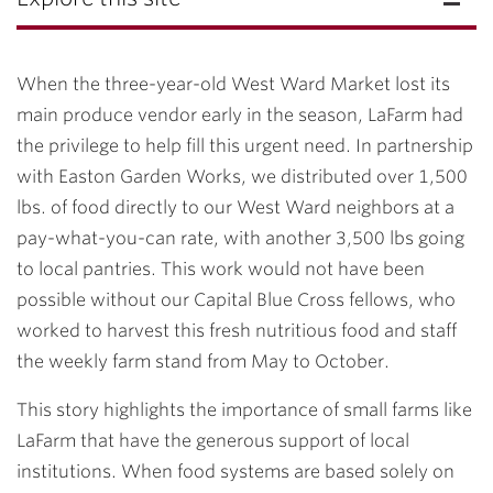
When the three-year-old West Ward Market lost its
main produce vendor early in the season, LaFarm had
the privilege to help fill this urgent need. In partnership
with Easton Garden Works, we distributed over 1,500
lbs. of food directly to our West Ward neighbors at a
pay-what-you-can rate, with another 3,500 lbs going
to local pantries. This work would not have been
possible without our Capital Blue Cross fellows, who
worked to harvest this fresh nutritious food and staff
the weekly farm stand from May to October.
This story highlights the importance of small farms like
LaFarm that have the generous support of local
institutions. When food systems are based solely on