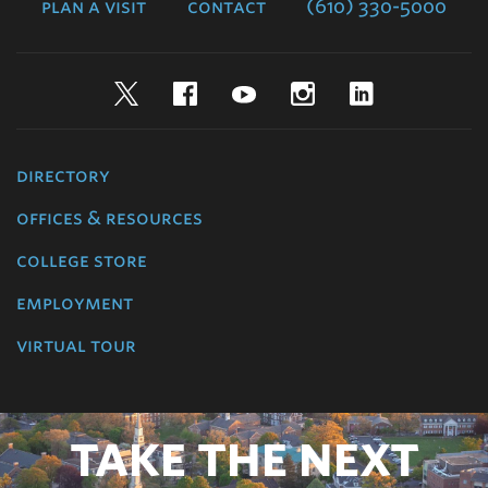
plan a visit
contact
(610) 330-5000
Twitter
Facebook
YouTube
Instagram
LinkedIn
directory
offices & resources
college store
employment
virtual tour
TAKE THE NEXT